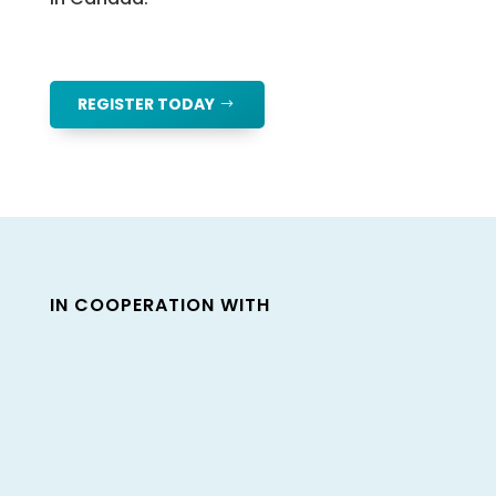
REGISTER TODAY
IN COOPERATION WITH