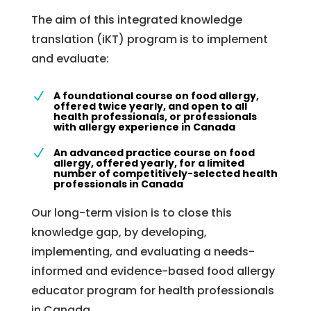
The aim of this integrated knowledge
translation (iKT) program is to implement
and evaluate:
A foundational course on food allergy,
N
offered twice yearly, and open to all
health professionals, or professionals
with allergy experience in Canada
An advanced practice course on food
N
allergy, offered yearly, for a limited
number of competitively-selected health
professionals in Canada
Our long-term vision is to close this
knowledge gap, by developing,
implementing, and evaluating a needs-
informed and evidence-based food allergy
educator program for health professionals
in Canada.