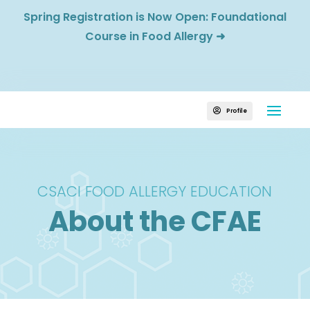
Spring Registration is Now Open: Foundational
Course in Food Allergy
➜
Profile

CSACI FOOD ALLERGY EDUCATION
About the CFAE