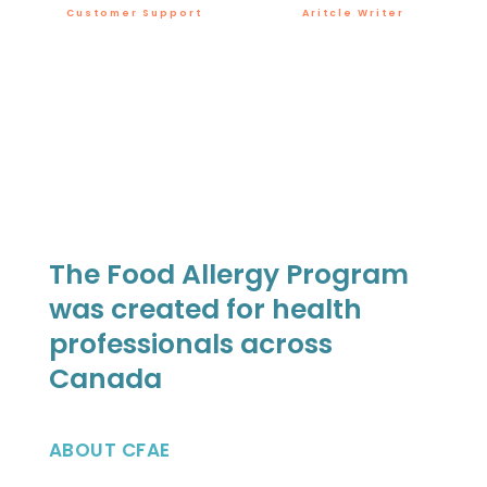
Customer Support
Aritcle Writer
The Food Allergy Program
was created for health
professionals across
Canada
ABOUT CFAE