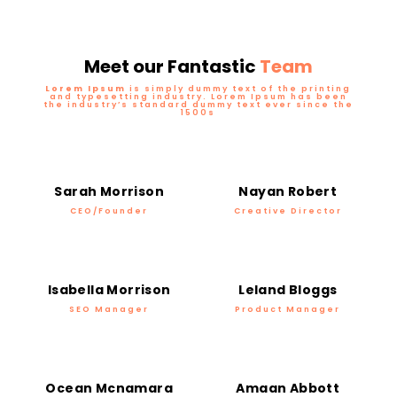
Meet our Fantastic
Team
Lorem Ipsum
is simply dummy text of the printing
and typesetting industry. Lorem Ipsum has been
the industry’s standard dummy text ever since the
1500s
Sarah Morrison
Nayan Robert
CEO/Founder
Creative Director
Isabella Morrison
Leland Bloggs
SEO Manager
Product Manager
Ocean Mcnamara
Amaan Abbott