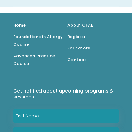
Home
About CFAE
Foundations in Allergy
Register
Course
Educators
Advanced Practice
Contact
Course
Get notified about upcoming programs &
sessions
Name
*
First