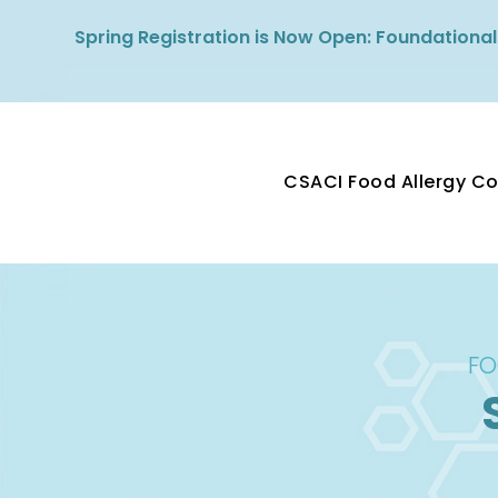
Spring Registration is Now Open: Foundational
CSACI Food Allergy C
FO