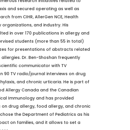
umerous research initiatives related to
xis and secured operating as well as
earch from CIHR, AllerGen NCE, Health
organizations, and industry. His
lted in over 170 publications in allergy and
pervised students (more than 55 in total)
zes for presentations of abstracts related
 allergies. Dr. Ben-Shoshan frequently
cientific communicator with TV
90 TV radio/journal interviews on drug
hylaxis, and chronic urticaria. He is part of
od Allergy Canada and the Canadian
inical Immunology and has provided
c on drug allergy, food allergy, and chronic
 chose the Department of Pediatrics as his
ct on families, and it allows to set a