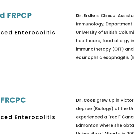
Ed FRPCP
Dr. Erdle
is Clinical Assista
Immunology, Department of
uced Enterocolitis
University of British Colum
healthcare, food allergy i
immunotherapy (OIT) and 
eosinophilic esophagitis (
 FRCPC
Dr. Cook
grew up in Victor
degree (Biology) at the Uni
uced Enterocolitis
experienced a “real” Cana
Edmonton where she obtai
University of Alberta in 20