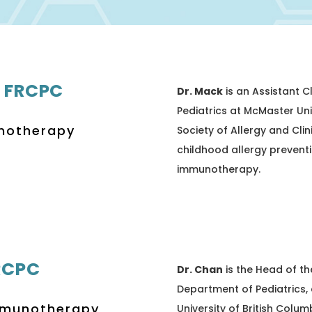
 FRCPC
Dr. Mack
is an Assistant C
Pediatrics at McMaster Uni
unotherapy
Society of Allergy and Clin
childhood allergy prevent
immunotherapy.
RCPC
Dr. Chan
is the Head of th
Department of Pediatrics, 
Immunotherapy
University of British Columb