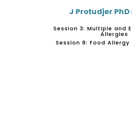
J Protudjer PhD
Session 3: Multiple and
Allergies
Session 8: Food Allerg