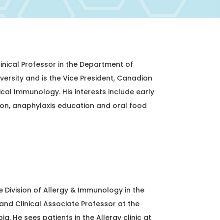
linical Professor in the Department of
versity and is the Vice President, Canadian
ical Immunology. His interests include early
ion, anaphylaxis education and oral food
e Division of Allergy & Immunology in the
and Clinical Associate Professor at the
ia. He sees patients in the Allergy clinic at