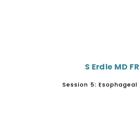
S Erdle MD F
Session 5: Esophageal