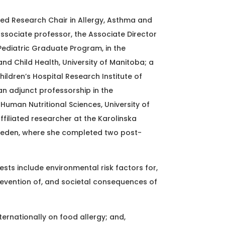
ed Research Chair in Allergy, Asthma and
ssociate professor, the Associate Director
Pediatric Graduate Program, in the
nd Child Health, University of Manitoba; a
hildren’s Hospital Research Institute of
an adjunct professorship in the
uman Nutritional Sciences, University of
ffiliated researcher at the Karolinska
 Sweden, where she completed two post-
ests include environmental risk factors for,
evention of, and societal consequences of
ternationally on food allergy; and,