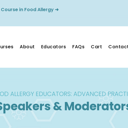
 Course in Food Allergy
➜
ourses
About
Educators
FAQs
Cart
Contac
OD ALLERGY EDUCATORS: ADVANCED PRACT
Speakers & Moderator