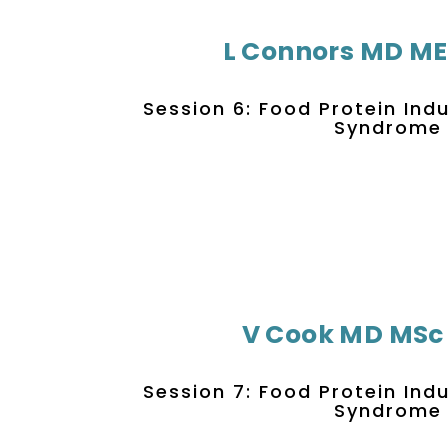
L Connors MD M
Session 6: Food Protein Ind
Syndrome
V Cook MD MSc
Session 7: Food Protein Ind
Syndrome