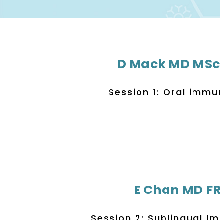
D Mack MD MSc
Session 1: Oral imm
E Chan MD F
Session 2: Sublingual 