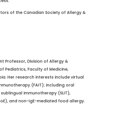
cess.
ctors of the Canadian Society of Allergy &
nt Professor, Division of Allergy &
 Pediatrics, Faculty of Medicine,
bia. Her research interests include virtual
mmunotherapy (FAIT); including oral
sublingual immunotherapy (SLIT),
EoE), and non-IgE-mediated food allergy.