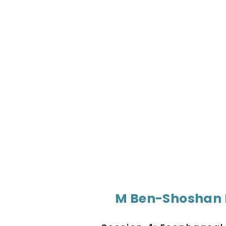
M Ben-Shoshan