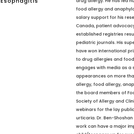
 Esophagitis
drug allergy. He has led n
food allergy and anaphyla
salary support for his res
Canada, patient advocacy 
established registries resu
pediatric journals. His su
have won international pri
to drug allergies and food
engages with media as a s
appearances on more than 
allergy, food allergy, anap
the board members of Fo
Society of Allergy and Cl
webinars for the lay publi
urticaria. Dr. Ben-Shoshan
work can have a major impa