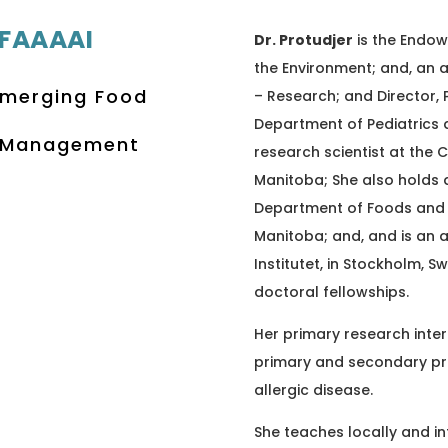
 FAAAAI
Dr. Protudjer
is the Endow
the Environment; and, an a
 Emerging Food
– Research; and Director, 
Department of Pediatrics a
y Management
research scientist at the C
Manitoba; She also holds 
Department of Foods and H
Manitoba; and, and is an a
Institutet, in Stockholm,
doctoral fellowships.
Her primary research inter
primary and secondary pr
allergic disease.
She teaches locally and in