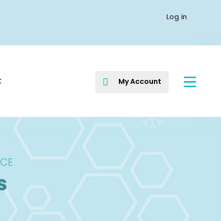
Log in
t
My Account

ICE
s