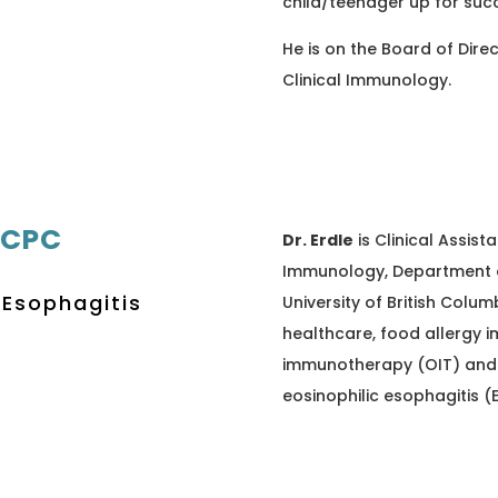
child/teenager up for suc
He is on the Board of Dire
Clinical Immunology.
RCPC
Dr. Erdle
is Clinical Assista
Immunology, Department of
 Esophagitis
University of British Colum
healthcare, food allergy i
immunotherapy (OIT) and 
eosinophilic esophagitis (