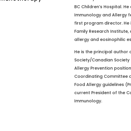
BC Children’s Hospital. He 
Immunology and Allergy fe
first program director. He 
Family Research Institute, 
allergy and eosinophilic e
He is the principal author
Society/Canadian Society 
Allergy Prevention position
Coordinating Committee an
Food Allergy guidelines (Pr
current President of the C
Immunology.