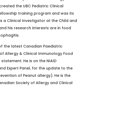
created the UBC Pediatric Clinical
llowship training program and was its
is a Clinical Investigator at the Child and
and his research interests are in food
sophagitis.
 of the latest Canadian Paediatric
of Allergy & Clinical Immunology Food
 statement. He is on the NIAID
d Expert Panel, for the update to the
evention of Peanut allergy). He is the
anadian Society of Allergy and Clinical