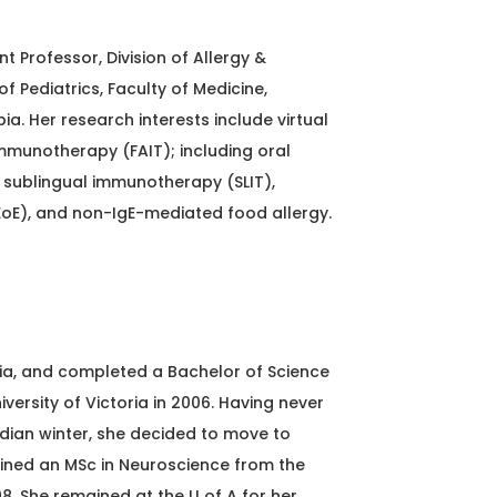
nt Professor, Division of Allergy &
 Pediatrics, Faculty of Medicine,
bia. Her research interests include virtual
mmunotherapy (FAIT); including oral
sublingual immunotherapy (SLIT),
EoE), and non-IgE-mediated food allergy.
ia, and completed a Bachelor of Science
versity of Victoria in 2006. Having never
dian winter, she decided to move to
ned an MSc in Neuroscience from the
08. She remained at the U of A for her