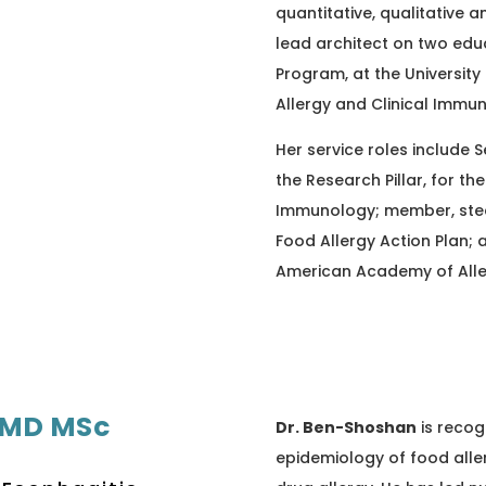
quantitative, qualitative
lead architect on two edu
Program, at the University
Allergy and Clinical Immu
Her service roles include 
the Research Pillar, for th
Immunology; member, stee
Food Allergy Action Plan; 
American Academy of All
 MD MSc
Dr. Ben-Shoshan
is recog
epidemiology of food aller