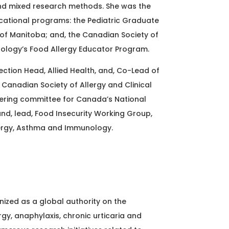
 and mixed research methods. She was the
cational programs: the Pediatric Graduate
 of Manitoba; and, the Canadian Society of
nology’s Food Allergy Educator Program.
Section Head, Allied Health, and, Co-Lead of
e Canadian Society of Allergy and Clinical
ring committee for Canada’s National
and, lead, Food Insecurity Working Group,
ergy, Asthma and Immunology.
nized as a global authority on the
gy, anaphylaxis, chronic urticaria and